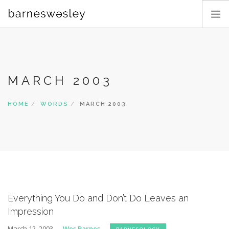
PHOTOGRAPHY
BLOG
MARCH 2003
ABOUT
CONTACT
HOME
WORDS
MARCH 2003
SEARCH SITE
Everything You Do and Don’t Do Leaves an
Impression
March 12, 2003
Wes Barnes