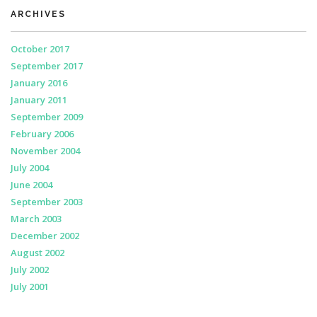
ARCHIVES
October 2017
September 2017
January 2016
January 2011
September 2009
February 2006
November 2004
July 2004
June 2004
September 2003
March 2003
December 2002
August 2002
July 2002
July 2001