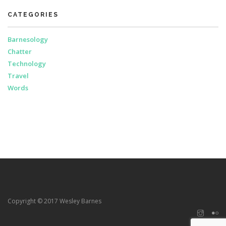
CATEGORIES
Barnesology
Chatter
Technology
Travel
Words
Copyright © 2017 Wesley Barnes