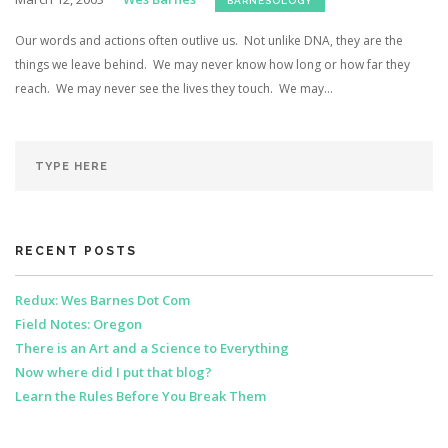
BARNESOLOGY
Our words and actions often outlive us. Not unlike DNA, they are the
things we leave behind. We may never know how long or how far they
reach. We may never see the lives they touch. We may...
RECENT POSTS
Redux: Wes Barnes Dot Com
Field Notes: Oregon
There is an Art and a Science to Everything
Now where did I put that blog?
Learn the Rules Before You Break Them